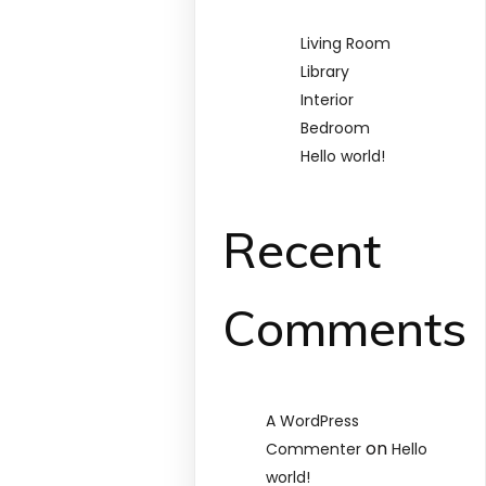
Living Room
Library
Interior
Bedroom
Hello world!
Recent
Comments
A WordPress
on
Commenter
Hello
world!