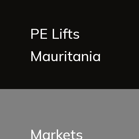
PE Lifts
Mauritania
Markets