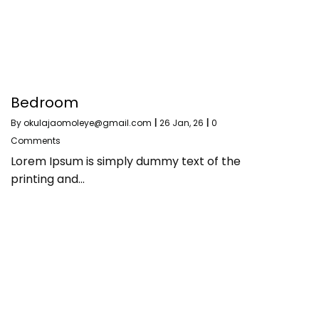
Bedroom
By
okulajaomoleye@gmail.com
|
26
Jan, 26
|
0
Comments
Lorem Ipsum is simply dummy text of the
printing and…