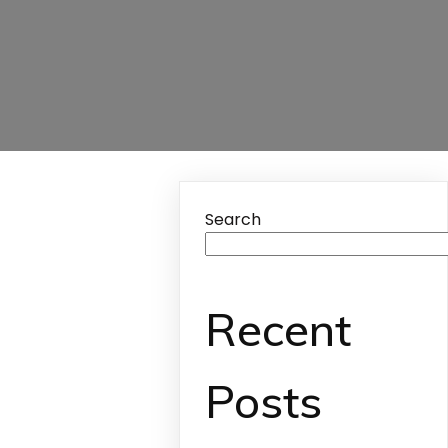
Search
Recent
Posts