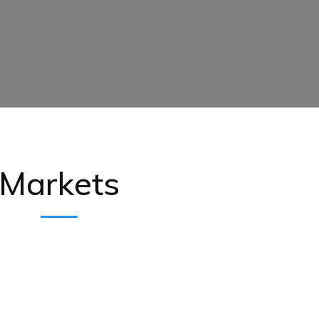
Markets