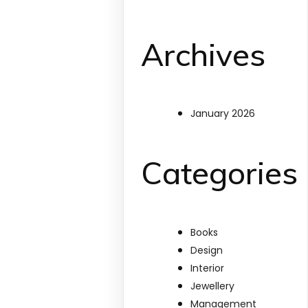
Archives
January 2026
Categories
Books
Design
Interior
Jewellery
Management