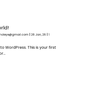
rld!
moleye@gmail.com
|
26
Jan, 26
|
1
 WordPress. This is your first
 or…