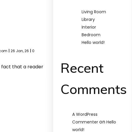
Living Room
Library
Interior
Bedroom
Hello world!
.com
|
26
Jan, 26
|
0
Recent
d fact that a reader
Comments
A WordPress
on
Commenter
Hello
world!