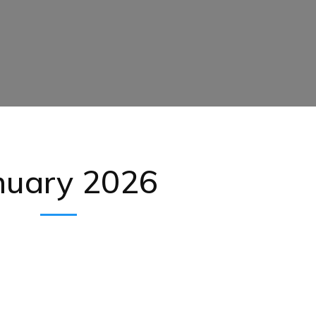
nuary 2026