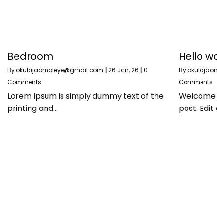
Bedroom
Hello wo
By
okulajaomoleye@gmail.com
|
26
Jan, 26
|
0
By
okulajao
Comments
Comments
Lorem Ipsum is simply dummy text of the
Welcome to
printing and…
post. Edit