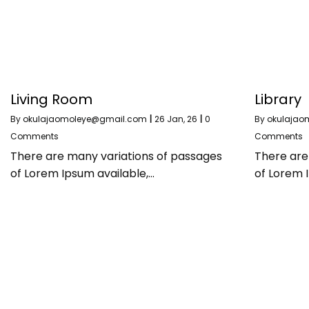
Living Room
Library
By
okulajaomoleye@gmail.com
|
26
Jan, 26
|
0
By
okulajao
Comments
Comments
There are many variations of passages
There are
of Lorem Ipsum available,…
of Lorem 