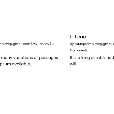
Interior
moleye@gmail.com
|
26
Jan, 26
|
0
By
okulajaomoleye@gmail
Comments
 many variations of passages
It is a long establishe
Ipsum available,…
will…