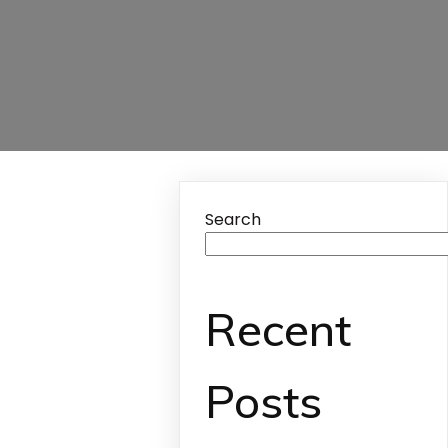
Search
Recent
Posts