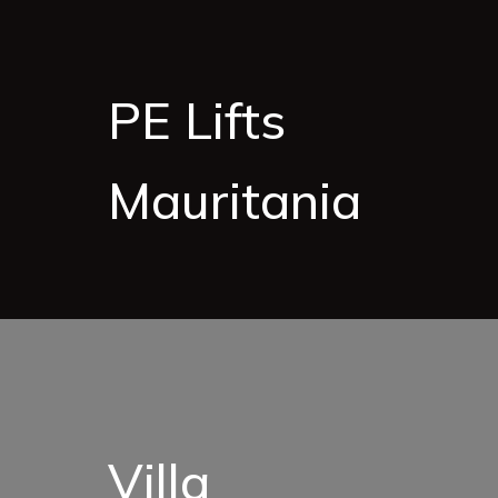
PE Lifts
Mauritania
Villa