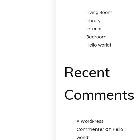
Living Room
Library
Interior
Bedroom
Hello world!
Recent
Comments
A WordPress
on
Commenter
Hello
world!