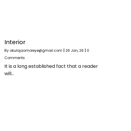
Interior
By
okulajaomoleye@gmail.com
|
26
Jan, 26
|
0
Comments
It is a long established fact that a reader
will…