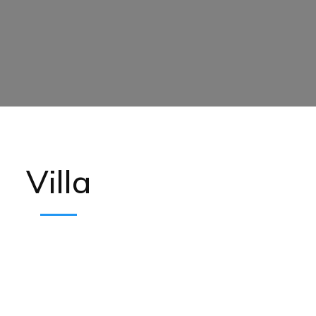
Villa