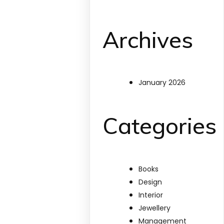
Archives
January 2026
Categories
Books
Design
Interior
Jewellery
Management