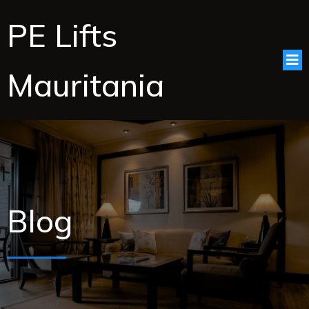
PE Lifts
Mauritania
Blog