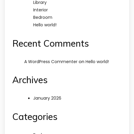
Library
Interior
Bedroom
Hello world!
Recent Comments
on
A WordPress Commenter
Hello world!
Archives
January 2026
Categories