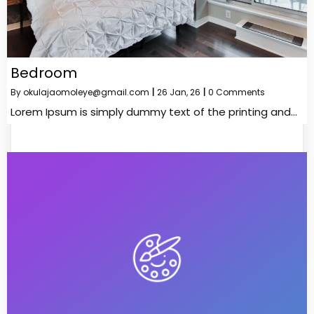
Bedroom
By
okulajaomoleye@gmail.com
|
26
Jan, 26
|
0 Comments
Lorem Ipsum is simply dummy text of the printing and…