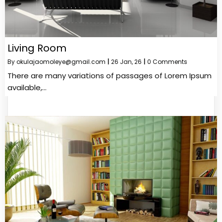
Living Room
By
okulajaomoleye@gmail.com
|
26
Jan, 26
|
0 Comments
There are many variations of passages of Lorem Ipsum
available,…