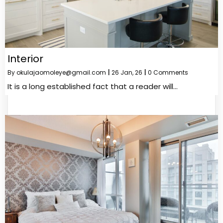
Interior
By
okulajaomoleye@gmail.com
|
26
Jan, 26
|
0 Comments
It is a long established fact that a reader will…