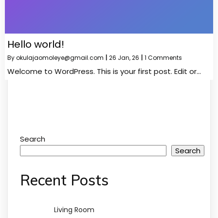
Hello world!
By
okulajaomoleye@gmail.com
|
26
Jan, 26
|
1 Comments
Welcome to WordPress. This is your first post. Edit or…
Search
Search
Recent Posts
Living Room