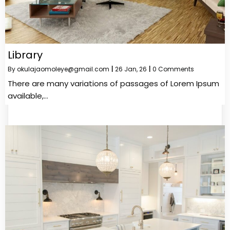
Library
By
okulajaomoleye@gmail.com
|
26
Jan, 26
|
0 Comments
There are many variations of passages of Lorem Ipsum
available,…