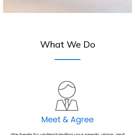
What We Do
Meet & Agree
We begin by understanding your needs, vision, and