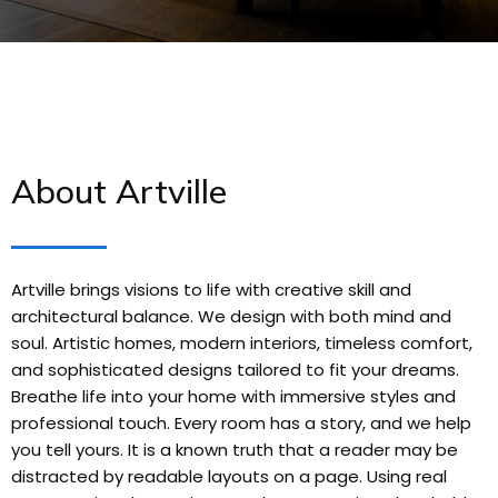
About Artville
Artville brings visions to life with creative skill and
architectural balance. We design with both mind and
soul. Artistic homes, modern interiors, timeless comfort,
and sophisticated designs tailored to fit your dreams.
Breathe life into your home with immersive styles and
professional touch. Every room has a story, and we help
you tell yours. It is a known truth that a reader may be
distracted by readable layouts on a page. Using real