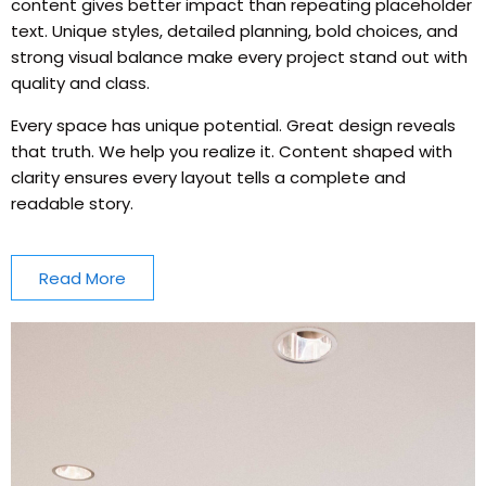
content gives better impact than repeating placeholder
text. Unique styles, detailed planning, bold choices, and
strong visual balance make every project stand out with
quality and class.
Every space has unique potential. Great design reveals
that truth. We help you realize it. Content shaped with
clarity ensures every layout tells a complete and
readable story.
Read More