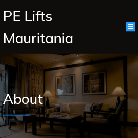
PE Lifts
Mauritania
About