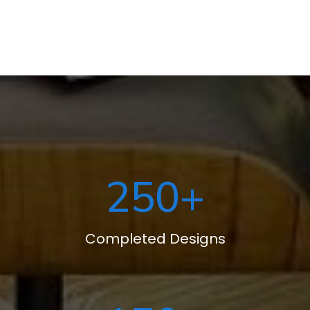
250
+
Completed Designs