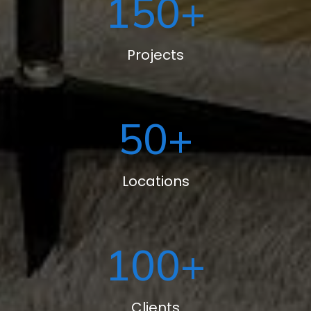
150
+
Projects
50
+
Locations
100
+
Clients