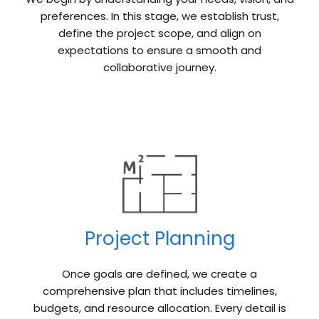
preferences. In this stage, we establish trust,
define the project scope, and align on
expectations to ensure a smooth and
collaborative journey.
Project Planning
Once goals are defined, we create a
comprehensive plan that includes timelines,
budgets, and resource allocation. Every detail is