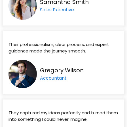
Samantha Smith
Sales Executive
Their professionalism, clear process, and expert
guidance made the journey smooth.
Gregory Wilson
Accountant
They captured my ideas perfectly and turned them
into something I could never imagine.