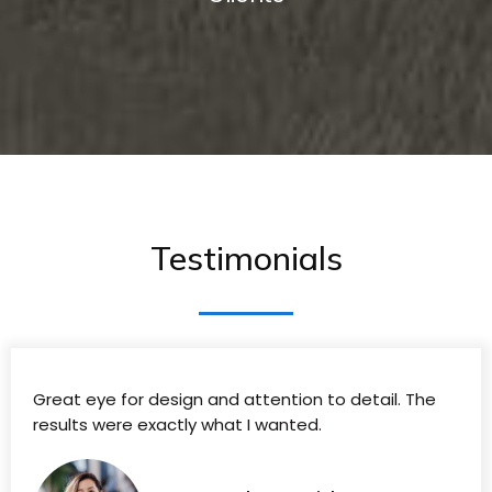
Testimonials
Great eye for design and attention to detail. The
results were exactly what I wanted.