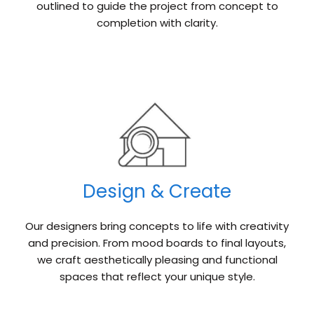
outlined to guide the project from concept to
completion with clarity.
Design & Create
Our designers bring concepts to life with creativity
and precision. From mood boards to final layouts,
we craft aesthetically pleasing and functional
spaces that reflect your unique style.